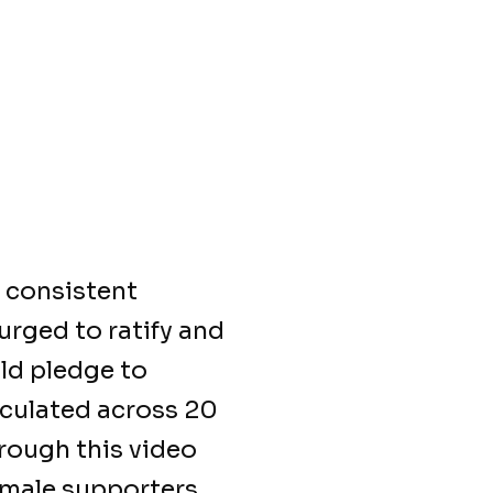
 consistent
urged to ratify and
ld pledge to
rculated across 20
hrough this video
emale supporters