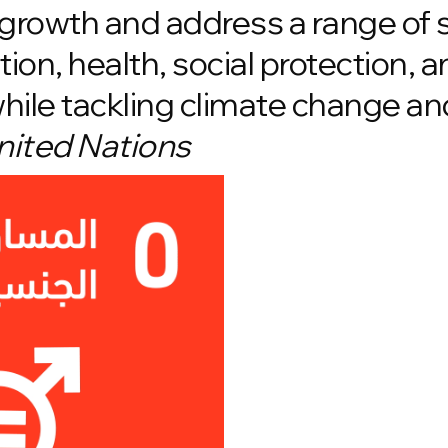
growth and address a range of 
ion, health, social protection, a
while tackling climate change a
nited Nations