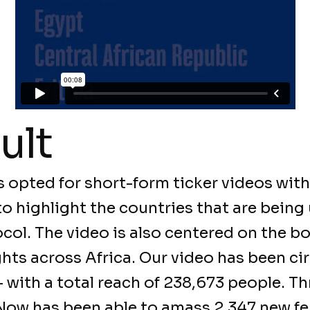
ult
 opted for short-form ticker videos with
to highlight the countries that are being 
ol. The video is also centered on the bo
ts across Africa. Our video has been ci
— with a total reach of 238,673 people. T
Now has been able to amass 2,347 new f