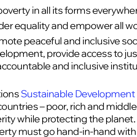
overty in all its forms everywhe
er equality and empower all wo
ote peaceful and inclusive soci
lopment, provide access to justi
accountable and inclusive institut
tions
Sustainable Development
l countries – poor, rich and middl
ity while protecting the planet
erty must go hand-in-hand with 