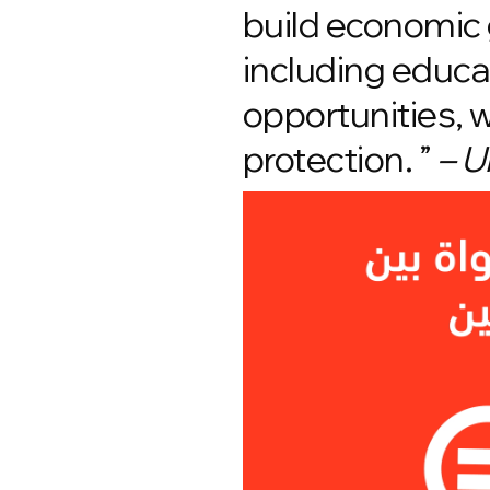
build economic 
including educat
opportunities, 
protection. ”
– U