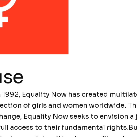
use
n 1992, Equality Now has created multilat
rotection of girls and women worldwide. 
hange, Equality Now seeks to envision a 
ll access to their fundamental rights.Bu