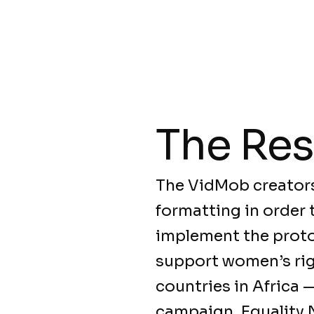
The Res
The VidMob creators
formatting in order 
implement the protoc
support women’s righ
countries in Africa 
campaign, Equality 