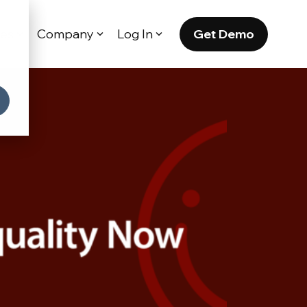
Get Demo
es
Company
Log In