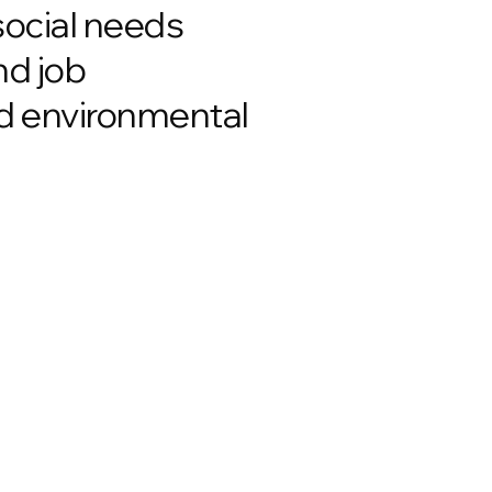
social needs
nd job
nd environmental