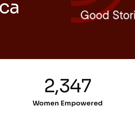
ica
2,347
Women Empowered