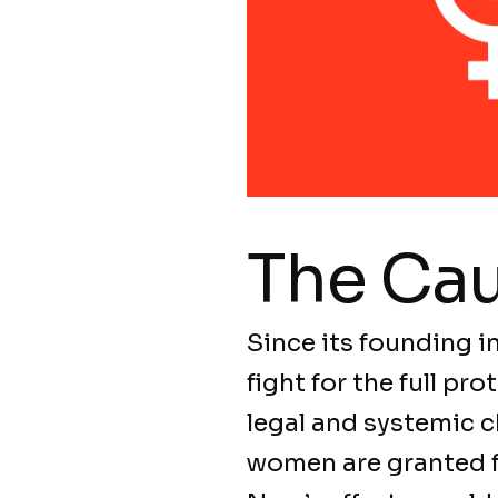
The Ca
Since its founding i
fight for the full p
legal and systemic c
women are granted fu