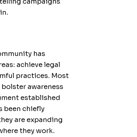
telling campaigns
in.
community has
reas: achieve legal
rmful practices. Most
o bolster awareness
ument established
 been chiefly
they are expanding
 where they work.