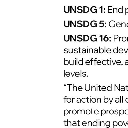
UNSDG 1:
End p
UNSDG 5:
Gend
UNSDG 16:
Prom
sustainable deve
build effective, 
levels.
“The United Na
for action by al
promote prosper
that ending pov