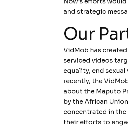
Now’s efforts would
and strategic messa
Our Par
VidMob has created 
serviced videos targ
equality, end sexual
recently, the VidMo
about the Maputo Pr
by the African Union
concentrated in the
their efforts to eng