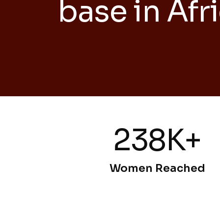
base in Afr
238K+
Women Reached