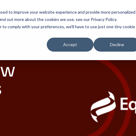
used to improve your website experience and provide more personalized
Solutions
Products
Resourc
ind out more about the cookies we use, see our Privacy Policy.
r to comply with your preferences, we'll have to use just one tiny cookie
Accept
Decline
ow
s