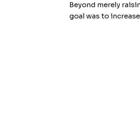
Beyond merely raisi
goal was to increase