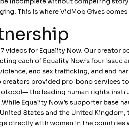
 be incomplete without compelling story
ging. This is where VidMob Gives comes 
tnership
7 videos for Equality Now. Our creator 
eting each of Equality Now’s four issue a
 violence, end sex trafficking, and end ha
b creators provided pro-bono services t
otocol— the leading human rights instr
.While Equality Now’s supporter base has
 United States and the United Kingdom, 
age directly with women in the countries