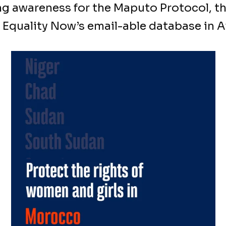
ng awareness for the Maputo Protocol, t
 Equality Now’s email-able database in Af