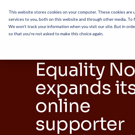
Skip
to
This website stores cookies on your computer. These cookies are 
the
services to you, both on this website and through other media. To f
main
content.
We won't track your information when you visit our site. But in orde
so that you're not asked to make this choice again.
Equality N
expands it
online
supporter