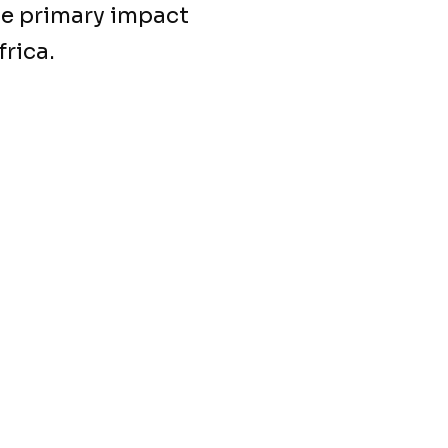
he primary impact
rica.