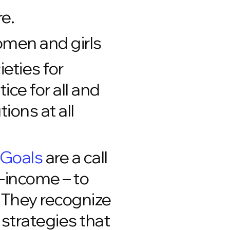
re.
men and girls
eties for
ce for all and
ions at all
 Goals
are a call
e-income – to
. They recognize
strategies that