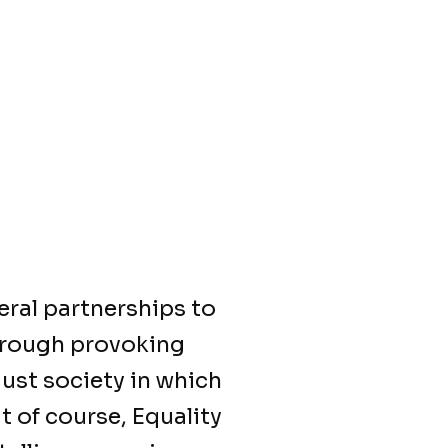
eral partnerships to
Through provoking
just society in which
t of course, Equality