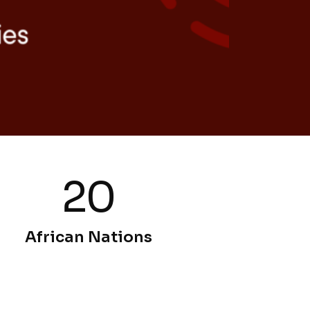
20
African Nations