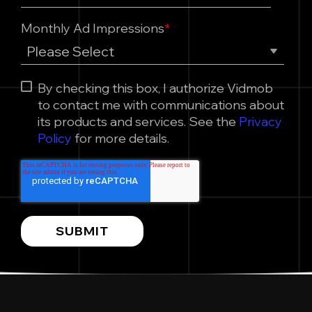
Monthly Ad Impressions
*
By checking this box, I authorize Vidmob
to contact me with communications about
its products and services. See the
Privacy
Policy
for more details.