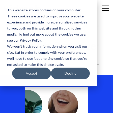
Skip
to
Tog
This website stores cookies on your computer.
the
Me
These cookies are used to improve your website
main
content.
experience and provide more personalized services
to you, both on this website and through other
media. To find out more about the cookies we use,
see our Privacy Policy.
Vidmob Creative
We won't track your information when you visit our
site. But in order to comply with your preferences,
Data
we'll have to use just one tiny cookie so that you're
not asked to make this choice again.
Accept
Decline