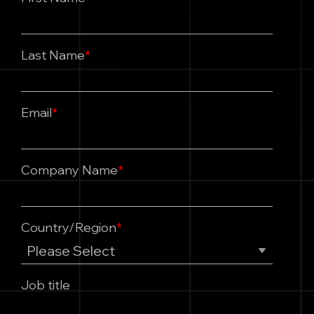
Last Name
*
Email
*
Company Name
*
Country/Region
*
Job title