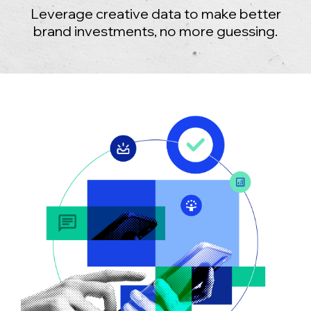
Leverage creative data to make better
brand investments, no more guessing.