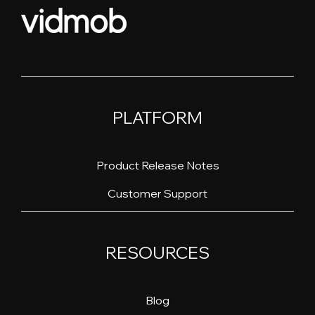
PLATFORM
Product Release Notes
Customer Support
RESOURCES
Blog