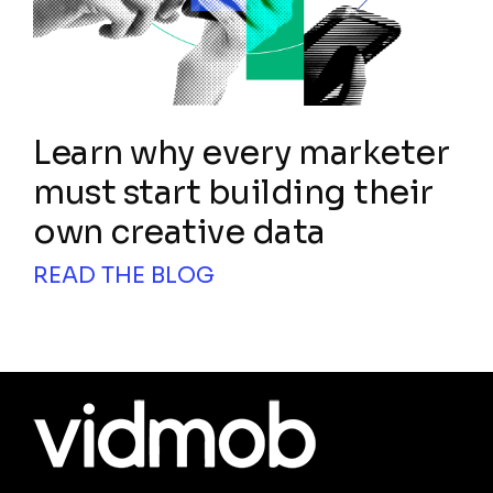
Learn why every marketer
must start building their
own creative data
READ THE BLOG