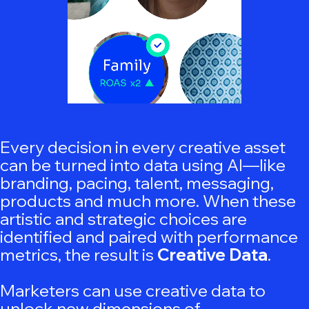
Every decision in every creative asset
can be turned into data using AI—like
b
randing, pacing, talent, messaging,
products and much more. When these
artistic and strategic choices are
identified and paired with performance
metrics, the result is
Creative Data
.
Marketers can use creative data to
unlock new dimensions of