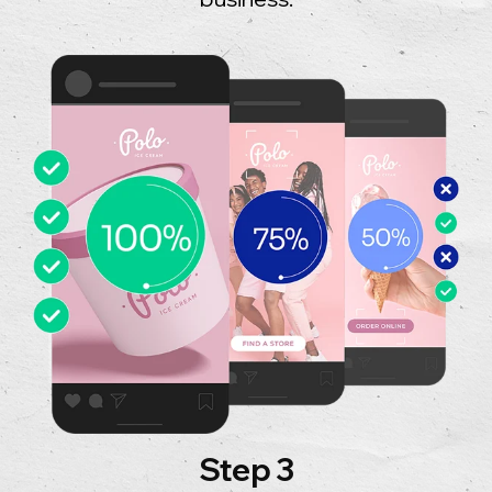
Step 3