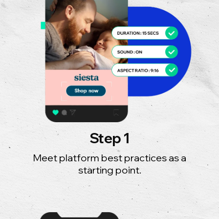
Step 1
Meet platform best practices as a
starting point.