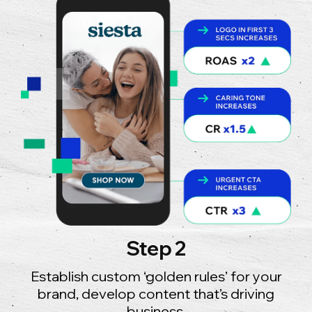
Step 2
Establish custom ‘golden rules’ for your
brand, develop content that’s driving
business.