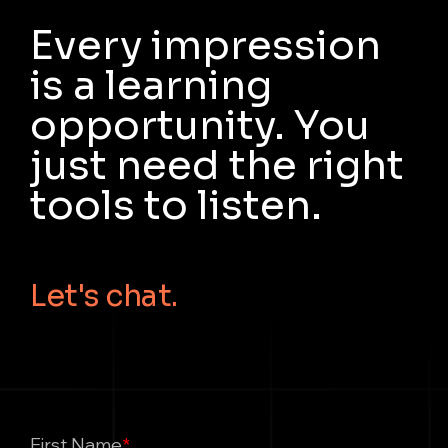
Every impression
is a learning
opportunity. You
just need the right
tools to listen.
Let's chat.
First Name
*