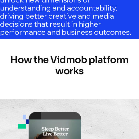
understanding and accountability,
driving better creative and media
decisions that result in higher
performance and business outcomes.
How the Vidmob platform
works