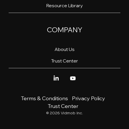
Resource Library
COMPANY
About Us
Trust Center
Linkedin
YouTube
Terms & Conditions
Privacy Policy
Trust Center
© 2026 Vidmob Inc.