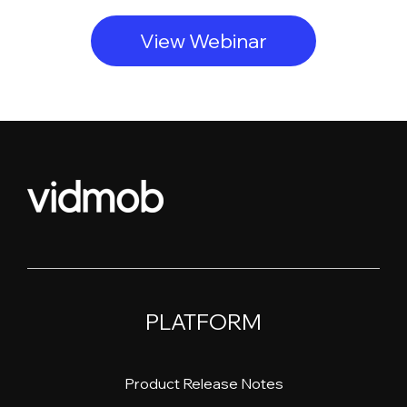
View Webinar
PLATFORM
Product Release Notes