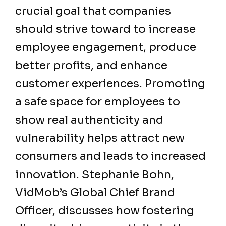
crucial goal that companies
should strive toward to increase
employee engagement, produce
better profits, and enhance
customer experiences. Promoting
a safe space for employees to
show real authenticity and
vulnerability helps attract new
consumers and leads to increased
innovation. Stephanie Bohn,
VidMob’s Global Chief Brand
Officer, discusses how fostering