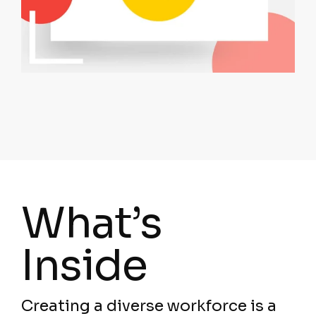
What’s
Inside
Creating a diverse workforce is a