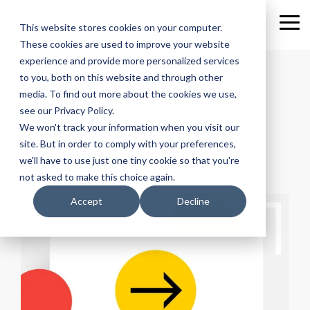
Skip
to
Tog
This website stores cookies on your computer.
the
Me
These cookies are used to improve your website
main
content.
experience and provide more personalized services
to you, both on this website and through other
media. To find out more about the cookies we use,
WEBINAR
see our Privacy Policy.
How Diversity
We won't track your information when you visit our
Drives Creativity
site. But in order to comply with your preferences,
we'll have to use just one tiny cookie so that you're
not asked to make this choice again.
Accept
Decline