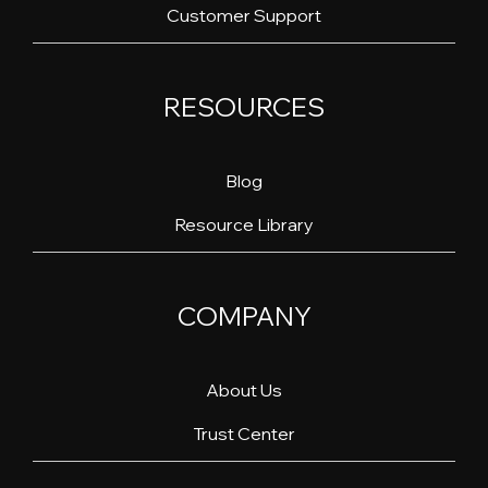
Customer Support
RESOURCES
Blog
Resource Library
COMPANY
About Us
Trust Center