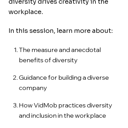
diversity drives creativity in the
workplace.
In this session, learn more about:
The measure and anecdotal
benefits of diversity
Guidance for building a diverse
company
How VidMob practices diversity
and inclusion in the workplace