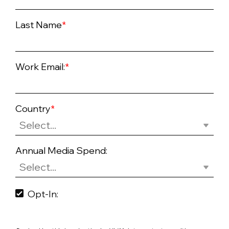
Last Name
*
Work Email:
*
Country
*
Annual Media Spend:
Opt-In: