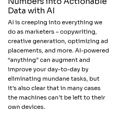
Numbers into Actionable
Data with AI
AI is creeping into everything we
do as marketers – copywriting,
creative generation, optimizing ad
placements, and more. AI-powered
“anything” can augment and
improve your day-to-day by
eliminating mundane tasks, but
it’s also clear that in many cases
the machines can’t be left to their
own devices.