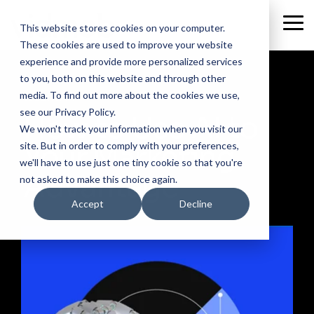
Skip
to
Tog
This website stores cookies on your computer.
the
Me
These cookies are used to improve your website
main
content.
experience and provide more personalized services
to you, both on this website and through other
media. To find out more about the cookies we use,
WEBINAR
see our Privacy Policy.
How to Use AI to
We won't track your information when you visit our
Your Marketing
site. But in order to comply with your preferences,
we'll have to use just one tiny cookie so that you're
Advantage
not asked to make this choice again.
Accept
Decline