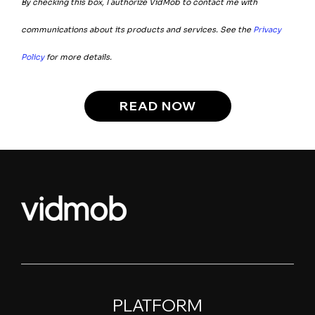
By checking this box, I authorize VidMob to contact me with
communications about its products and services. See the
Privacy
Policy
for more details.
PLATFORM