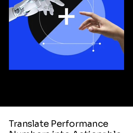
Translate Performance