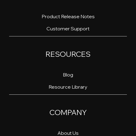
Product Release Notes
Customer Support
RESOURCES
Blog
Resource Library
COMPANY
About Us