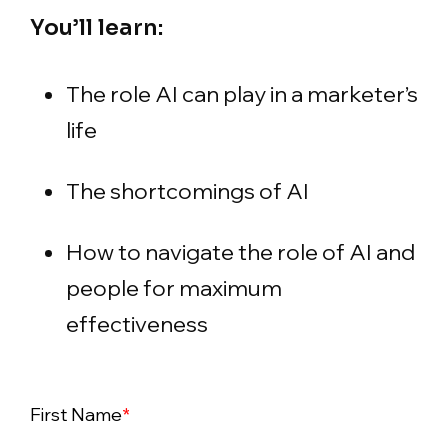
You’ll learn:
The role AI can play in a marketer’s
life
The shortcomings of AI
How to navigate the role of AI and
people for maximum
effectiveness
First Name
*