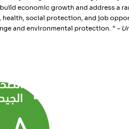
 build economic growth and address a ra
 health, social protection, and job oppor
ange and environmental protection. ”
– U