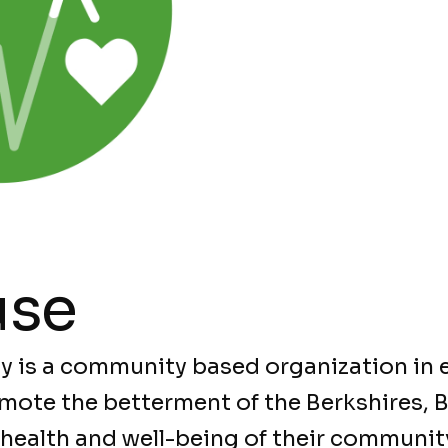
use
y is a community based organization in e
mote the betterment of the Berkshires, 
 health and well-being of their communit