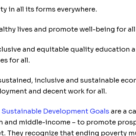
y in all its forms everywhere.
lthy lives and promote well-being for all 
lusive and equitable quality education 
s for all.
stained, inclusive and sustainable econ
oyment and decent work for all.
s
Sustainable Development Goals
are a ca
ich and middle-income – to promote prosp
et. They recognize that ending poverty 