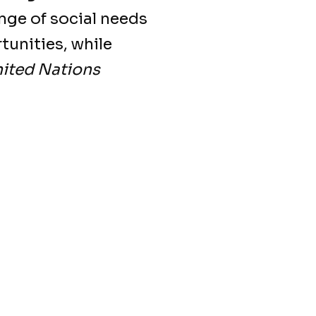
nge of social needs
tunities, while
nited Nations