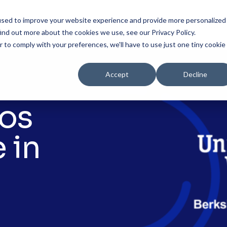
used to improve your website experience and provide more personalized
Solutions
Products
Resourc
ind out more about the cookies we use, see our Privacy Policy.
r to comply with your preferences, we'll have to use just one tiny cookie
Accept
Decline
tos
 in