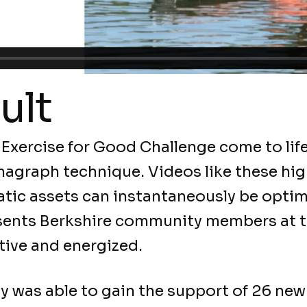
ult
 Exercise for Good Challenge come to life
agraph technique. Videos like these hig
tic assets can instantaneously be opti
sents Berkshire community members at th
tive and energized.
y was able to gain the support of 26 ne