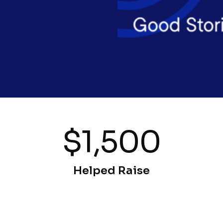
$1,500
Helped Raise