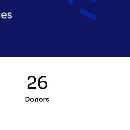
26
Donors