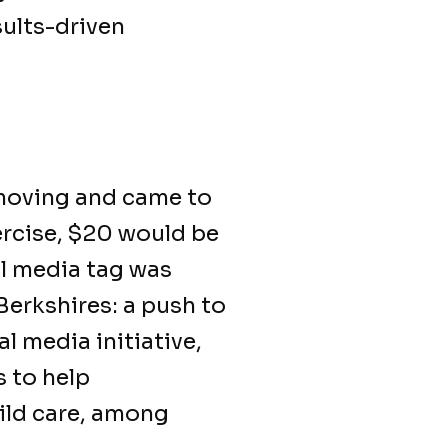
sults-driven
moving and came to
xercise, $20 would be
l media tag was
Berkshires: a push to
l media initiative,
s to help
hild care, among