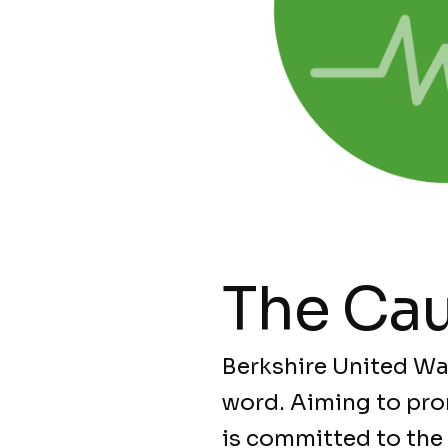
The Ca
Berkshire United Wa
word. Aiming to pro
is committed to the