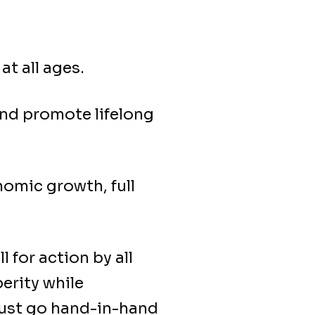
at all ages.
and promote lifelong
omic growth, full
ll for action by all
erity while
must go hand-in-hand