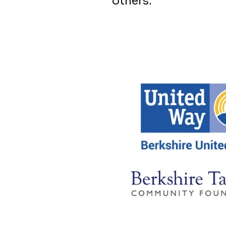
others.