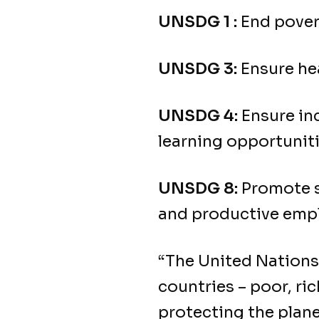
UNSDG 1 :
End povert
UNSDG 3:
Ensure hea
UNSDG 4:
Ensure inc
learning opportunitie
UNSDG 8:
Promote su
and productive empl
“The United Nation
countries – poor, r
protecting the plan