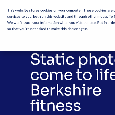
Skip
to
This website stores cookies on your computer. These cookies are 
the
services to you, both on this website and through other media. To f
main
content.
We won't track your information when you visit our site. But in orde
so that you're not asked to make this choice again.
Static pho
come to life
Berkshire
fitness