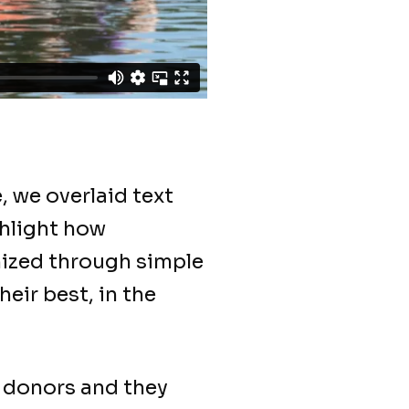
, we overlaid text
hlight how
mized through simple
eir best, in the
w donors and they