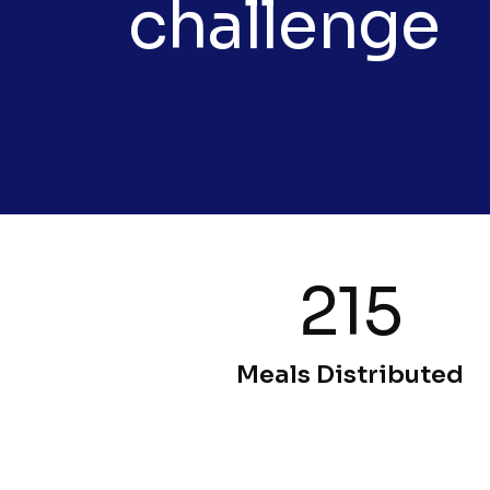
challenge
215
Meals Distributed