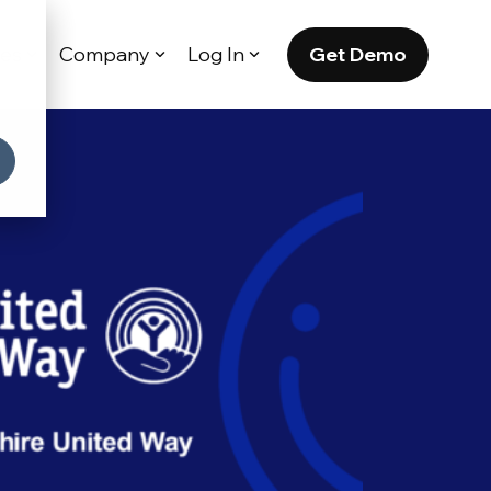
Get Demo
es
Company
Log In