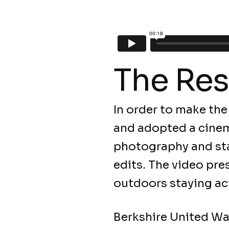
The Res
In order to make the
and adopted a cinem
photography and sta
edits. The video pre
outdoors staying ac
Berkshire United Wa