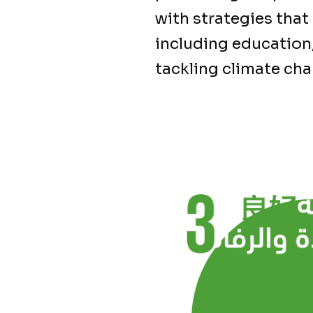
with strategies that
including education,
tackling climate ch