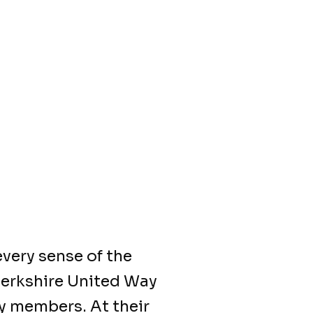
very sense of the
Berkshire United Way
y members. At their