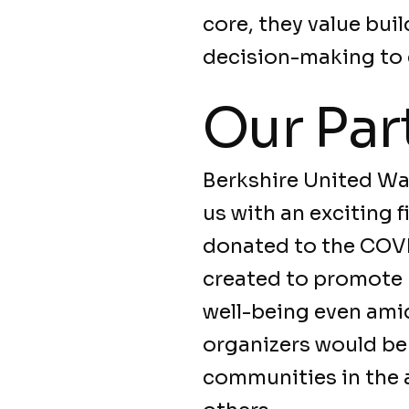
core, they value bui
decision-making to 
Our Par
Berkshire United W
us with an exciting f
donated to the COVI
created to promote p
well-being even amid
organizers would be 
communities in the a