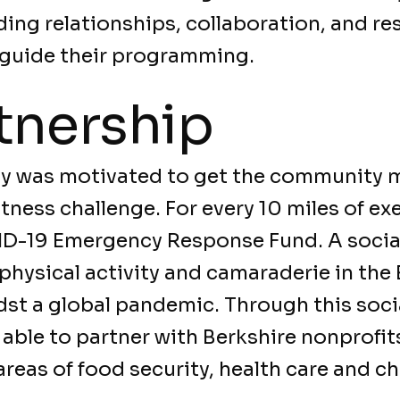
lding relationships, collaboration, and re
guide their programming.
tnership
ay was motivated to get the community 
itness challenge. For every 10 miles of e
D-19 Emergency Response Fund. A socia
hysical activity and camaraderie in the 
st a global pandemic. Through this socia
able to partner with Berkshire nonprofit
reas of food security, health care and c