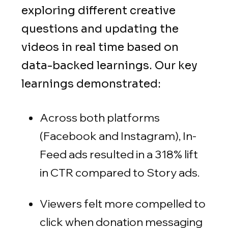
exploring different creative
questions and updating the
videos in real time based on
data-backed learnings. Our key
learnings demonstrated:
Across both platforms
(Facebook and Instagram), In-
Feed ads resulted in a 318% lift
in CTR compared to Story ads.
Viewers felt more compelled to
click when donation messaging