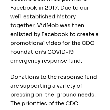
Facebook in 2017. Due to our
well-established history
together, VidMob was then
enlisted by Facebook to create a
promotional video for the CDC
Foundation’s COVID-19
emergency response fund.
Donations to the response fund
are supporting a variety of
pressing on-the-ground needs.
The priorities of the CDC