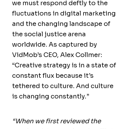
we must respond deftly to the
fluctuations in digital marketing
and the changing landscape of
the social justice arena
worldwide. As captured by
VidMob’s CEO, Alex Collmer:
“Creative strategy is in a state of
constant flux because it’s
tethered to culture. And culture
is changing constantly.”
“When we first reviewed the