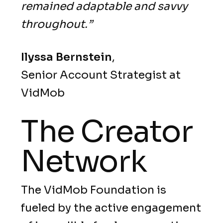
remained adaptable and savvy
throughout.”
Ilyssa
Bernstein
,
Senior Account Strategist at
VidMob
The Creator
Network
The VidMob Foundation is
fueled by the active engagement