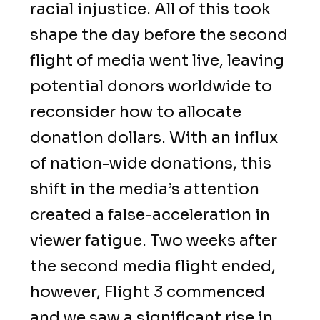
racial injustice. All of this took
shape the day before the second
flight of media went live, leaving
potential donors worldwide to
reconsider how to allocate
donation dollars. With an influx
of nation-wide donations, this
shift in the media’s attention
created a false-acceleration in
viewer fatigue. Two weeks after
the second media flight ended,
however, Flight 3 commenced
and we saw a significant rise in