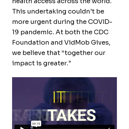
health access across the world.
This undertaking couldn’t be
more urgent during the COVID-
19 pandemic. At both the CDC
Foundation and VidMob Gives,
we believe that “together our
impact is greater.”