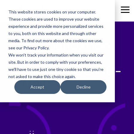
Skip
to
Tog
This website stores cookies on your computer.
the
Me
These cookies are used to improve your website
main
content.
experience and provide more personalized services
to you, both on this website and through other
CDC Foundation
media. To find out more about the cookies we use,
see our Privacy Policy.
raises over $16
We won't track your information when you visit our
site. But in order to comply with your preferences,
million for COVID-
we'll have to use just one tiny cookie so that you're
not asked to make this choice again.
19 relief
Accept
Decline