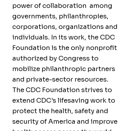
power of collaboration among
governments, philanthropies,
corporations, organizations and
individuals. In its work, the CDC
Foundation is the only nonprofit
authorized by Congress to
mobilize philanthropic partners
and private-sector resources.
The CDC Foundation strives to
extend CDC’s lifesaving work to
protect the health, safety and
security of America and improve