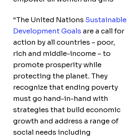
“The United Nations
Sustainable
Development Goals
are a call for
action by all countries – poor,
rich and middle-income – to
promote prosperity while
protecting the planet. They
recognize that ending poverty
must go hand-in-hand with
strategies that build economic
growth and address a range of
social needs including