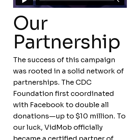
Our
Partnership
The success of this campaign
was rooted in a solid network of
partnerships. The CDC
Foundation first coordinated
with Facebook to double all
donations—up to $10 million. To
our luck, VidMob officially
became a certified partner of