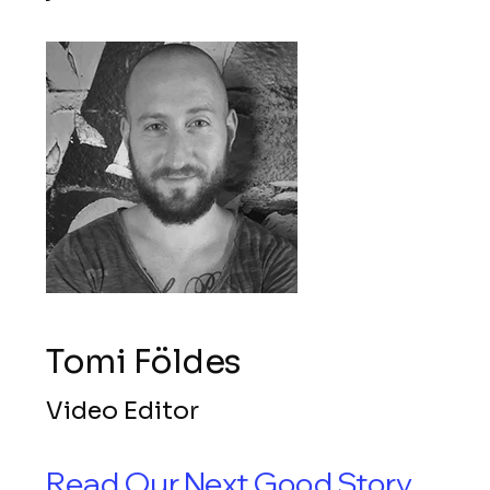
Tomi Földes
Video Editor
Read Our Next Good Story