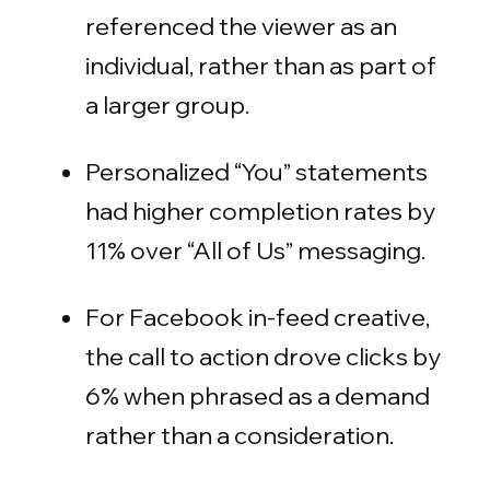
referenced the viewer as an
individual, rather than as part of
a larger group.
Personalized “You” statements
had higher completion rates by
11% over “All of Us” messaging.
For Facebook in-feed creative,
the call to action drove clicks by
6% when phrased as a demand
rather than a consideration.