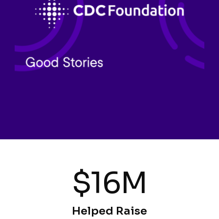
$16M
Helped Raise