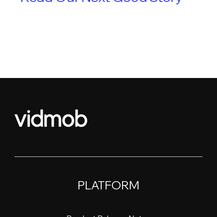
PLATFORM