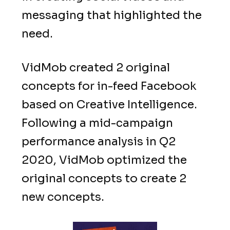
messaging that highlighted the
need.
VidMob created 2 original
concepts for in-feed Facebook
based on Creative Intelligence.
Following a mid-campaign
performance analysis in Q2
2020, VidMob optimized the
original concepts to create 2
new concepts.