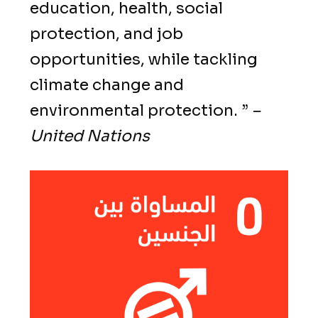
education, health, social
protection, and job
opportunities, while tackling
climate change and
environmental protection. ”
–
United Nations