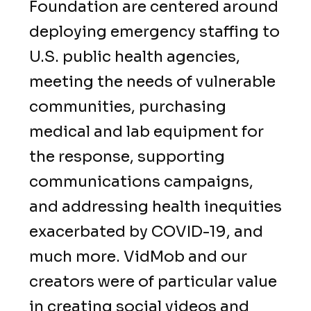
Foundation are centered around
deploying emergency staffing to
U.S. public health agencies,
meeting the needs of vulnerable
communities, purchasing
medical and lab equipment for
the response, supporting
communications campaigns,
and addressing health inequities
exacerbated by COVID-19, and
much more. VidMob and our
creators were of particular value
in creating social videos and