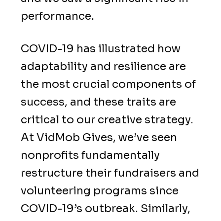
performance.
COVID-19 has illustrated how
adaptability and resilience are
the most crucial components of
success, and these traits are
critical to our creative strategy.
At VidMob Gives, we’ve seen
nonprofits fundamentally
restructure their fundraisers and
volunteering programs since
COVID-19’s outbreak. Similarly,