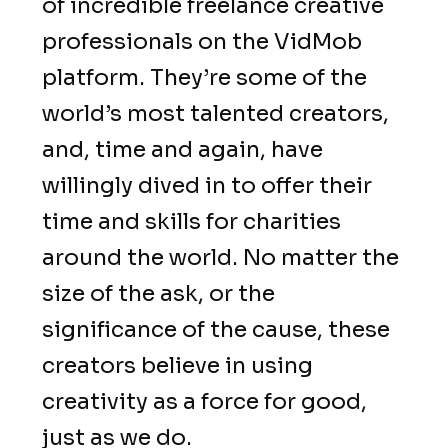
of incredible freelance creative
professionals on the VidMob
platform. They’re some of the
world’s most talented creators,
and, time and again, have
willingly dived in to offer their
time and skills for charities
around the world. No matter the
size of the ask, or the
significance of the cause, these
creators believe in using
creativity as a force for good,
just as we do.