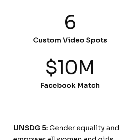
6
Custom Video Spots
$10M
Facebook Match
UNSDG 5:
Gender equality and
empower all women and girls