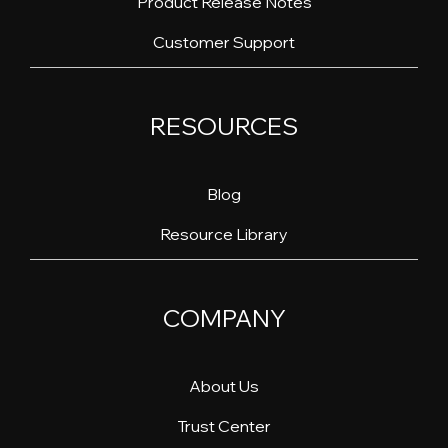
Product Release Notes
Customer Support
RESOURCES
Blog
Resource Library
COMPANY
About Us
Trust Center