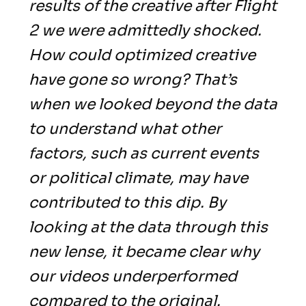
results of the creative after Flight
2 we were admittedly shocked.
How could optimized creative
have gone so wrong? That’s
when we looked beyond the data
to understand what other
factors, such as current events
or political climate, may have
contributed to this dip. By
looking at the data through this
new lense, it became clear why
our videos underperformed
compared to the original.