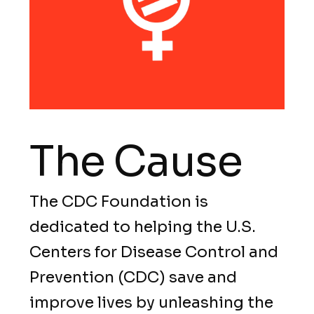
The Cause
The CDC Foundation is
dedicated to helping the U.S.
Centers for Disease Control and
Prevention (CDC) save and
improve lives by unleashing the