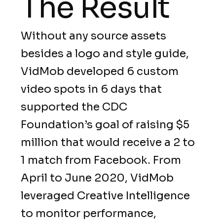
The Result
Without any source assets
besides a logo and style guide,
VidMob developed 6 custom
video spots in 6 days that
supported the CDC
Foundation’s goal of raising $5
million that would receive a 2 to
1 match from Facebook. From
April to June 2020, VidMob
leveraged Creative Intelligence
to monitor performance,