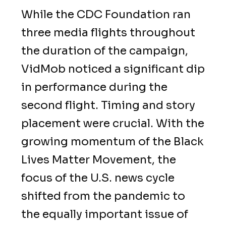
While the CDC Foundation ran
three media flights throughout
the duration of the campaign,
VidMob noticed a significant dip
in performance during the
second flight. Timing and story
placement were crucial. With the
growing momentum of the Black
Lives Matter Movement, the
focus of the U.S. news cycle
shifted from the pandemic to
the equally important issue of