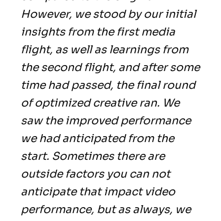
However, we stood by our initial
insights from the first media
flight, as well as learnings from
the second flight, and after some
time had passed, the final round
of optimized creative ran. We
saw the improved performance
we had anticipated from the
start. Sometimes there are
outside factors you can not
anticipate that impact video
performance, but as always, we